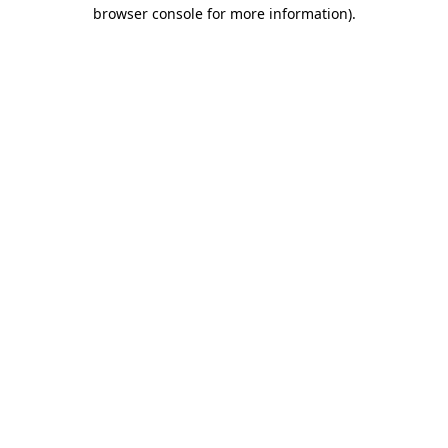
browser console for more information).