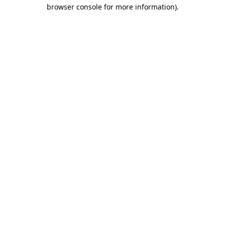
browser console for more information).