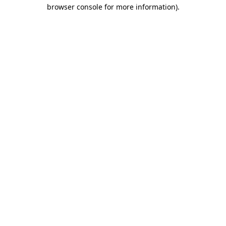
browser console for more information).