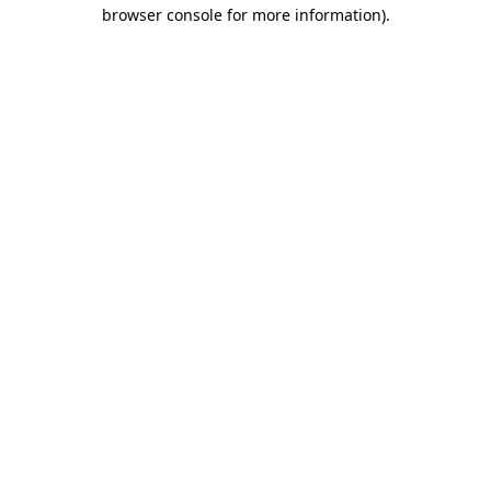
browser console for more information).