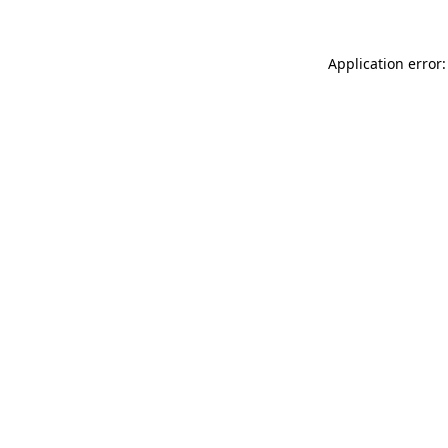
Application error: