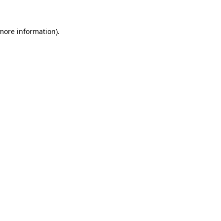
 more information).