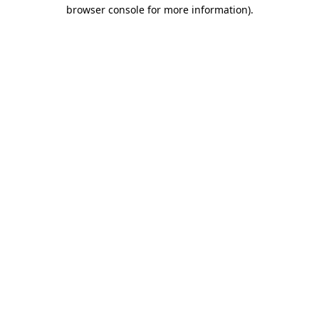
browser console for more information).