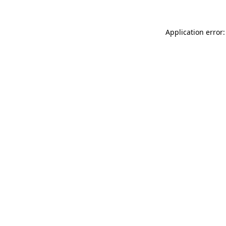
Application error: