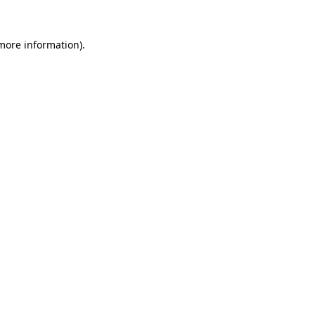
 more information).