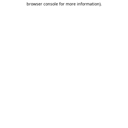
browser console for more information).