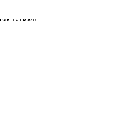
 more information).