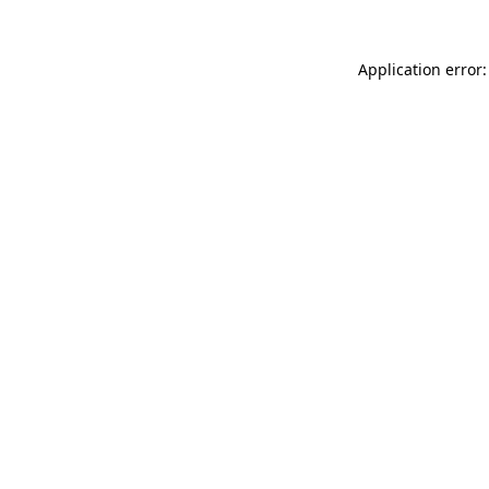
Application error: