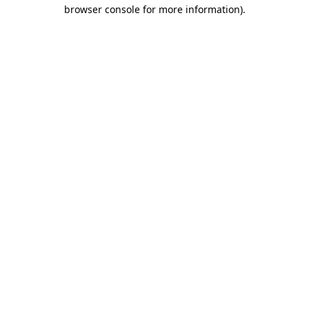
browser console for more information).