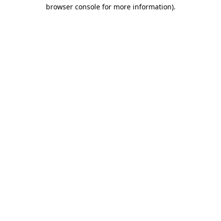
browser console for more information).