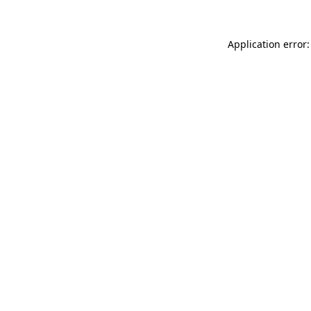
Application error: