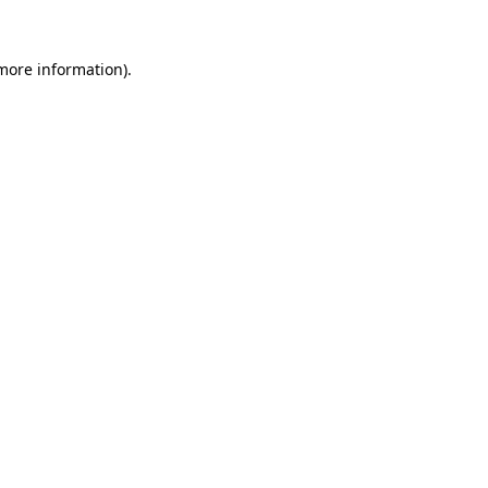
 more information).