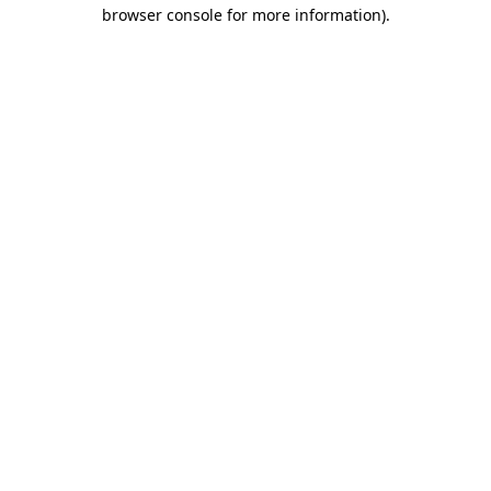
browser console for more information).