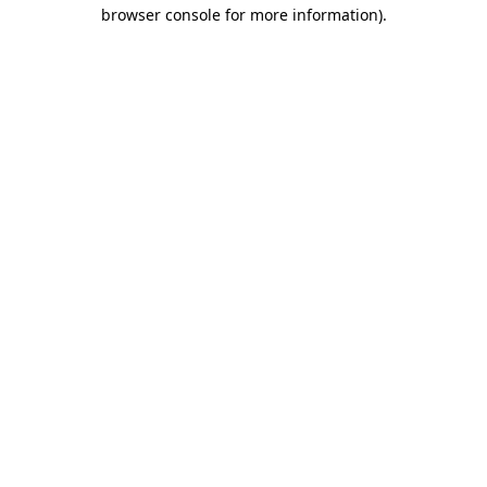
browser console for more information).