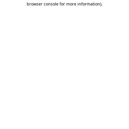
browser console for more information).