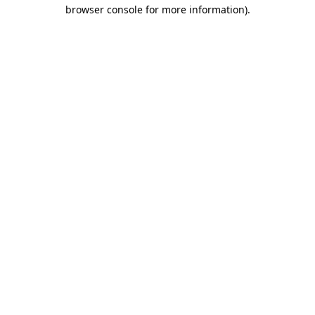
browser console for more information).