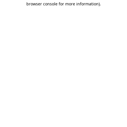
browser console for more information).