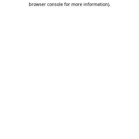
browser console for more information).