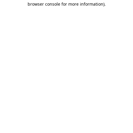
browser console for more information).