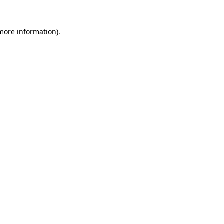
 more information).