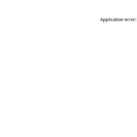
Application error: