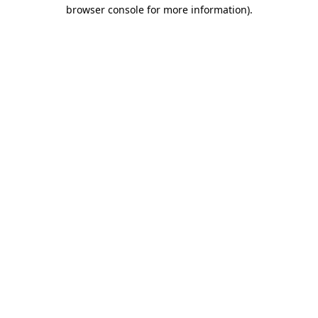
browser console for more information).