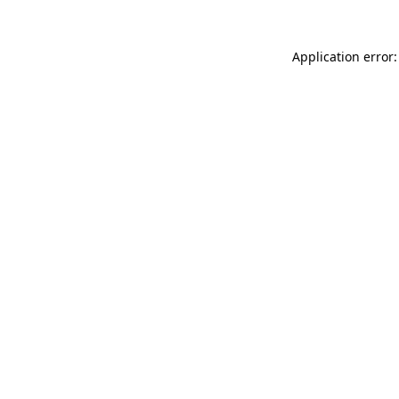
Application error: