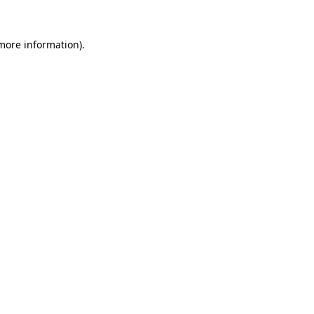
 more information).