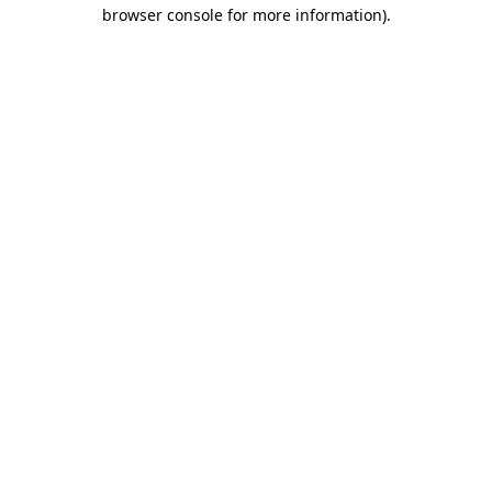
browser console for more information).