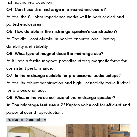
rich sound reproduction.
Q4: Can I use this midrange in a sealed enclosure?
A: Yes, the 8 - ohm impedance works well in both sealed and
ported enclosures.
Q5: How durable is the midrange speaker's construction?
A: The die - cast aluminum basket ensures long - lasting
durability and stability.
Q6: What type of magnet does the midrange use?
A: It uses a ferrite magnet, providing strong magnetic force for
consistent performance.
Q7: Is the midrange suitable for professional audio setups?
A: Yes, its robust construction and high - sensitivity make it ideal
for professional use.
Q8: What is the voice coil size of the midrange speaker?
A: The midrange features a 2" Kapton voice coil for efficient and
powerful sound reproduction.
Package Description