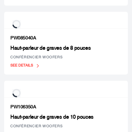
PW085040A
Haut-parleur de graves de 8 pouces
CONFÉRENCIER WOOFERS
SEE DETAILS
PW106350A
Haut-parleur de graves de 10 pouces
CONFÉRENCIER WOOFERS