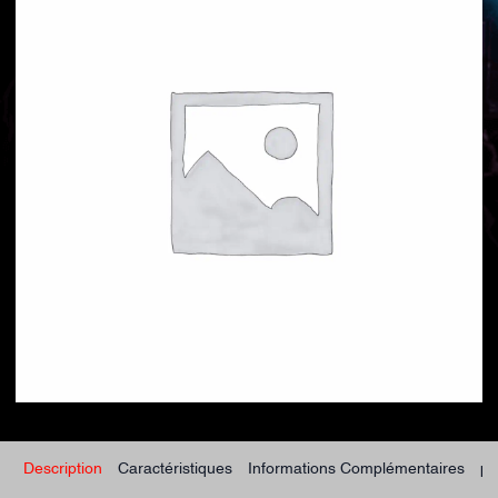
Description
Caractéristiques
Informations Complémentaires
po