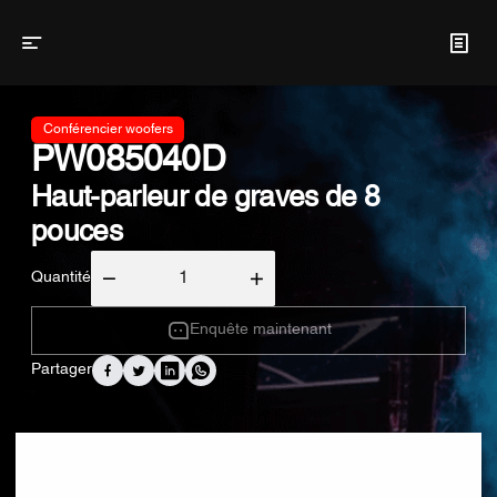
Conférencier woofers
PW085040D
Haut-parleur de graves de 8
pouces
Quantité
Enquête maintenant
Partager