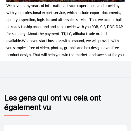
We have many years of international trade experience, and providing
with you professional export service, which include export documents,
quality inspection, logistics and after-sales service. Thus we accept bulk
or ready to ship order and and can provide with you FOB, CIF, DDP, DAP
for shipping. About the payment, TT, LC, alibaba trade order is
available.
When you start business with Lesound, we will provide with
you samples, free of video, photos, graphic and box design, even free
product design. That will help you win the market, and save cost for you
Les gens qui ont vu cela ont
également vu