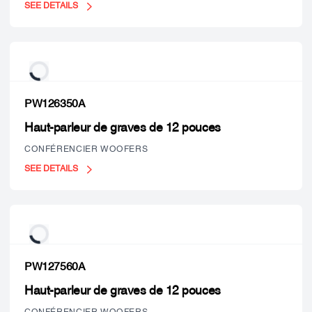
SEE DETAILS
PW126350A
Haut-parleur de graves de 12 pouces
CONFÉRENCIER WOOFERS
SEE DETAILS
PW127560A
Haut-parleur de graves de 12 pouces