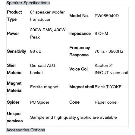
Speaker Specifications
Product
8" speaker woofer
Model No.
PW085040D
Type
transducer
200W RMS, 400W
Power
Impedance
8 OHM
Peak
Frequency
Sensitivity
96 dB
70Hz - 3500Hz
Response
Shell
Die-cast ALU.
Kapton 2"
Voice Coil
Material
basket
IN/OUT vioce coil
Magnet
Ferrite magnet
Magnet shell
Black T-YOKE
Material
Spider
PC Spider
Cone
Paper cone
Unique
Sample and high quality graphic are available
services
Accessories Options