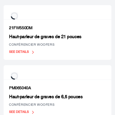
21FW550DM
Haut-parleur de graves de 21 pouces
CONFÉRENCIER WOOFERS
SEE DETAILS
PM065040A
Haut-parleur de graves de 6,5 pouces
CONFÉRENCIER WOOFERS
SEE DETAILS