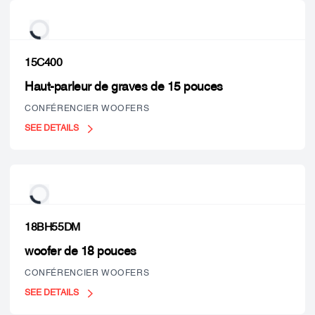
15C400
Haut-parleur de graves de 15 pouces
CONFÉRENCIER WOOFERS
SEE DETAILS
18BH55DM
woofer de 18 pouces
CONFÉRENCIER WOOFERS
SEE DETAILS