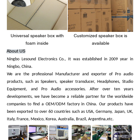
Universal speaker box with
Customized speaker box is
foam inside
available
About US
Ningbo Lesound Electronics Co., It was established in 2009 year in
Ningbo, China.
We are the professional Manufacturer and exporter of Pro audio
products, such as Speakers, speaker transducer, Headphones, Studio
Equipment, and Pro Audio accessories. After over ten years
developments, we have become a reliable partner for the worldwide
companies to find a OEM/ODM factory in China. Our products have
been exported to over 60 countries such as USA, Germany, Japan, UK,
Italy, France, Mexico, Korea, Australia, Brazil, Argentina,etc.