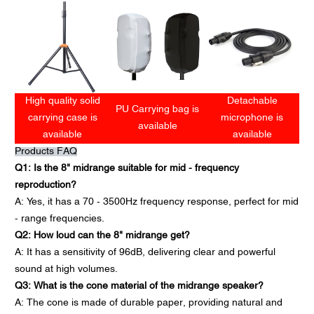
High quality solid
Detachable
PU Carrying bag is
carrying case is
microphone is
available
available
available
Products FAQ
Q1: Is the 8" midrange suitable for mid - frequency
reproduction?
A: Yes, it has a 70 - 3500Hz frequency response, perfect for mid
- range frequencies.
Q2: How loud can the 8" midrange get?
A: It has a sensitivity of 96dB, delivering clear and powerful
sound at high volumes.
Q3: What is the cone material of the midrange speaker?
A: The cone is made of durable paper, providing natural and