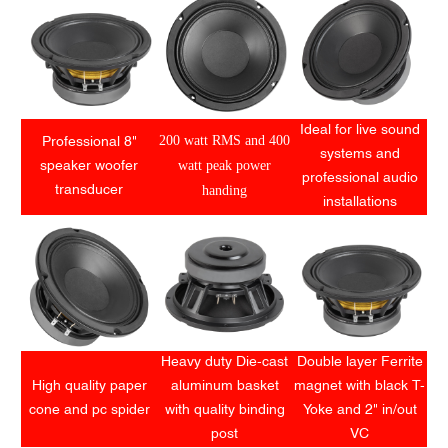
Ideal for live sound
200 watt RMS and 400
Professional 8"
systems and
watt peak power
speaker woofer
professional audio
handing
transducer
installations
Heavy duty Die-cast
Double layer Ferrite
High quality paper
aluminum basket
magnet with black T-
cone and pc spider
with quality binding
Yoke and 2" in/out
post
VC