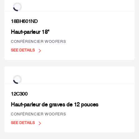
18BH601ND
Haut-parleur 18"
CONFÉRENCIER WOOFERS
SEE DETAILS
12C300
Haut-parleur de graves de 12 pouces
CONFÉRENCIER WOOFERS
SEE DETAILS