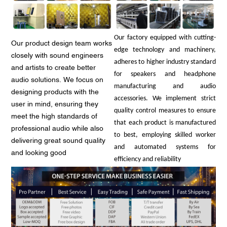
Our factory equipped with cutting-
Our product design team works
edge technology and machinery,
closely with sound engineers
adheres to higher industry standard
and artists to create better
for speakers and headphone
audio solutions. We focus on
manufacturing and audio
designing products with the
accessories. We implement strict
user in mind, ensuring they
quality control measures to ensure
meet the high standards of
that each product is manufactured
professional audio while also
to best, employing skilled worker
delivering great sound quality
and automated systems for
and looking good
efficiency and reliability