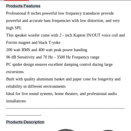
Products Features
Professional 8 inches powerful low frequency transducer provide
powerful and accurate bass frequencies with low distortion, and very
high SPL
This speaker woofer come with 2 - inch Kapton IN/OUT voice coil and
Ferrite magnet and black T-yoke
200 watt RMS and 400 watt peak power handing
96 dB Sensitivity and 70 Hz - 3500 Hz Frequency range
PC spider design ensures excellent damping control during large
excursions.
Built with quality aluminum basket and paper cone for longevity and
reliability in different environments
Ideal for live sound systems, home theaters, and professional audio
installations
---------------------------------------------------------------------------------
------------------------
Products Description