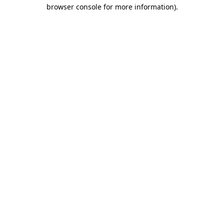
browser console for more information).