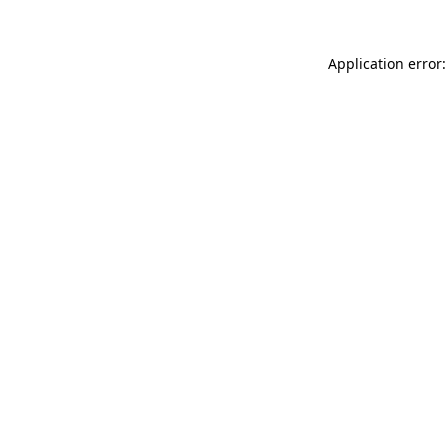
Application error: