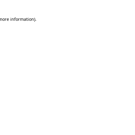
 more information).