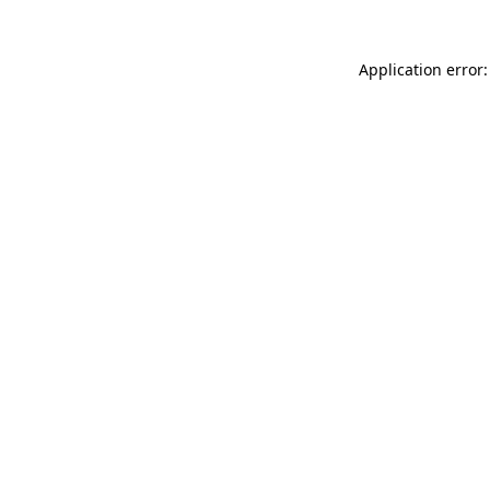
Application error: