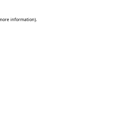
 more information).