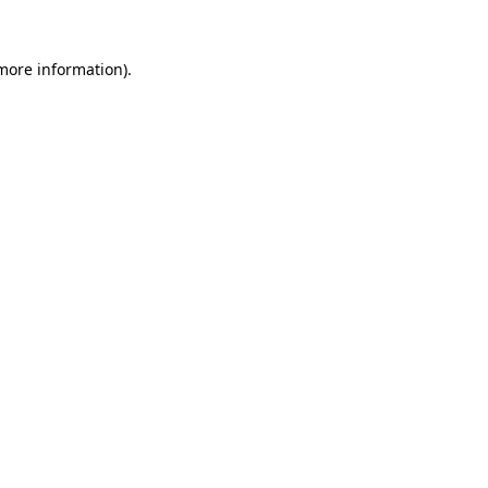
 more information).