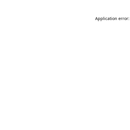
Application error: