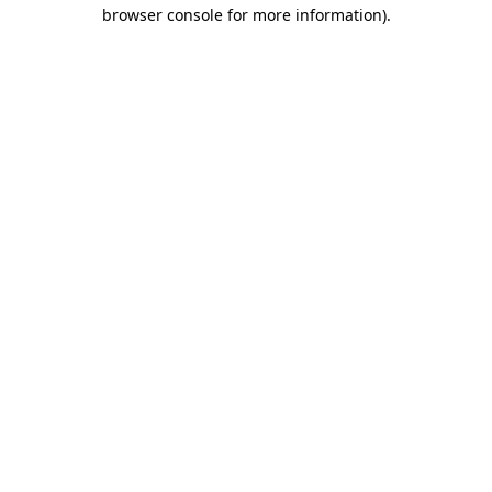
browser console for more information).