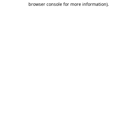
browser console for more information).