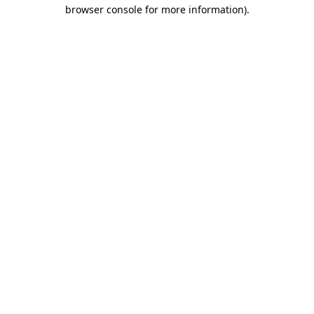
browser console for more information).