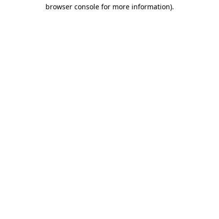
browser console for more information).