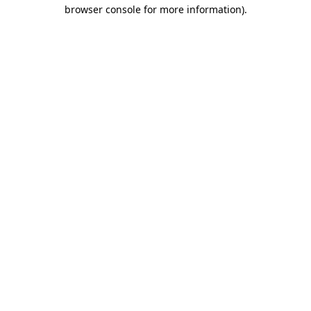
browser console for more information).