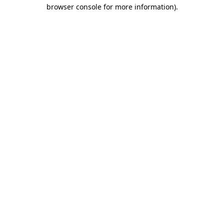
browser console for more information).