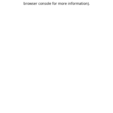
browser console for more information).