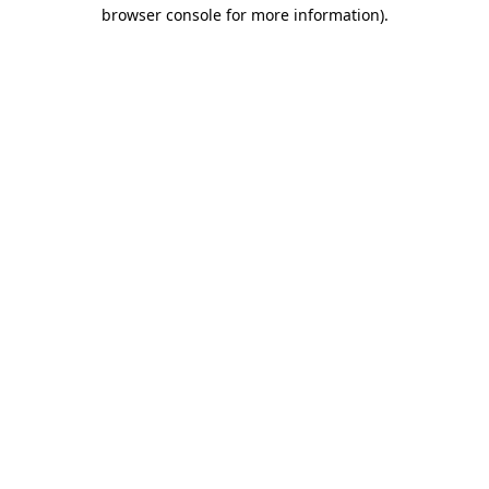
browser console for more information).