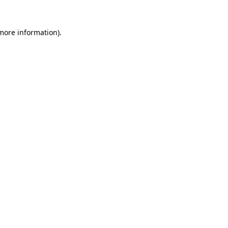
 more information).