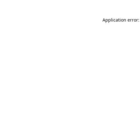
Application error: