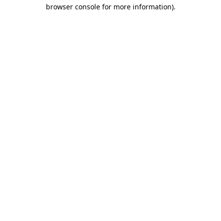
browser console for more information).