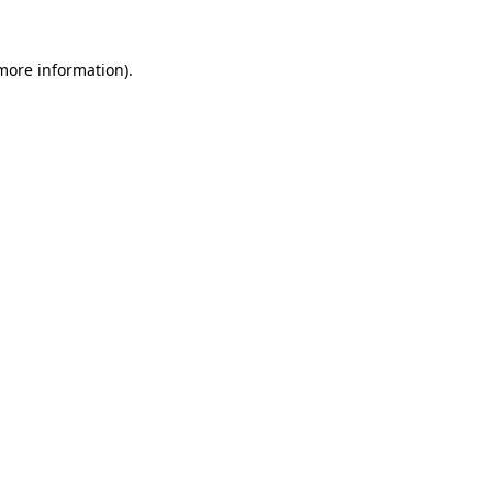
 more information).