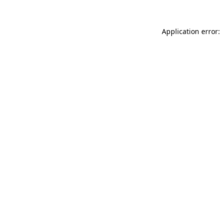
Application error: