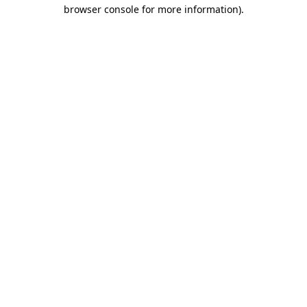
browser console for more information).