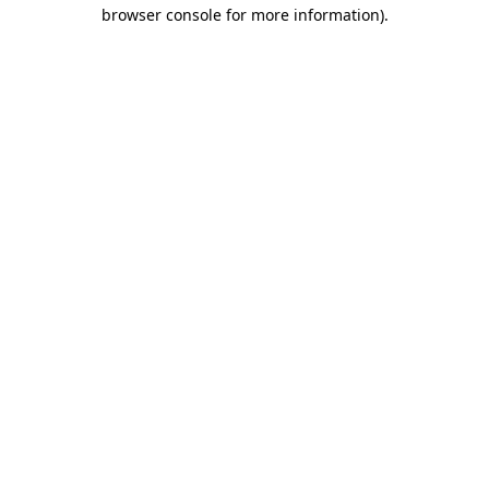
browser console for more information).