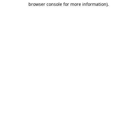
browser console for more information).