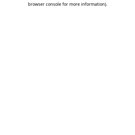
browser console for more information).