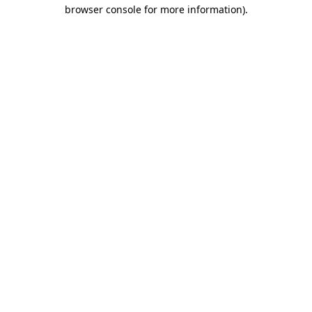
browser console for more information).