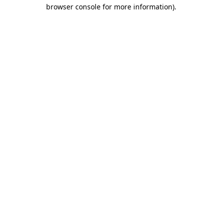
browser console for more information).