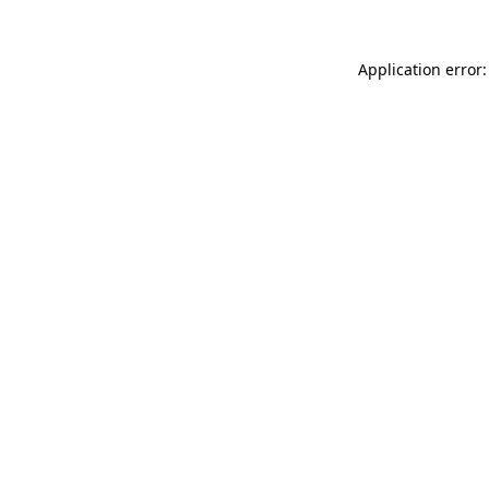
Application error: