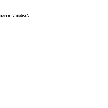
 more information).