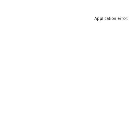
Application error: