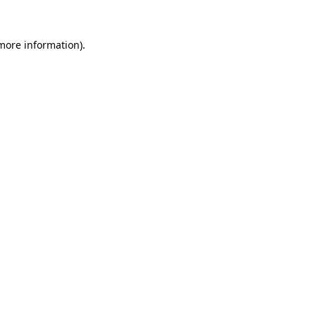
 more information).