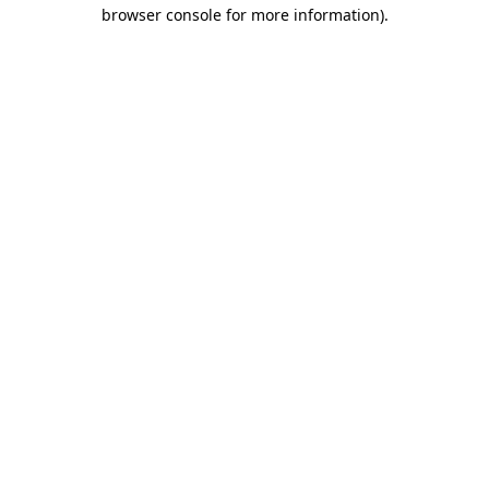
browser console for more information).