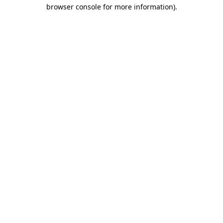
browser console for more information).