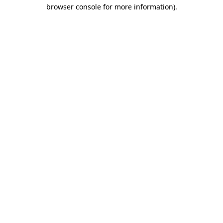
browser console for more information).